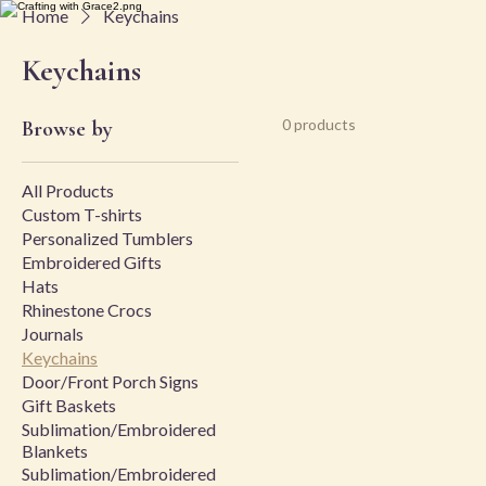
Home
Keychains
Keychains
0 products
Browse by
All Products
Custom T-shirts
Personalized Tumblers
Embroidered Gifts
Hats
Rhinestone Crocs
Journals
Keychains
Door/Front Porch Signs
Gift Baskets
Sublimation/Embroidered
Blankets
Sublimation/Embroidered