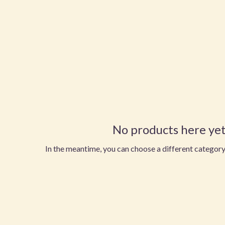
No products here yet.
In the meantime, you can choose a different category