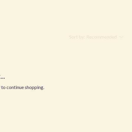
Sort by:
Recommended
..
 to continue shopping.