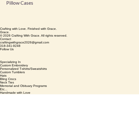
Pillow Cases
Crafting with Love. Finished with Grace.
Grace.
© 2026 Crafting With Grace. All rights reserved.
Contact
craftingwithgrace2026@gmail.com
318-341-9248
Follow Us
Specializing In
Custom Embroidery
Personalized T-shirts/Sweatshirts
Custom Tumblers
Hats
Bling Crocs
Neck Ties
Memorial and Obituary Programs
Etc...
Handmade with Love