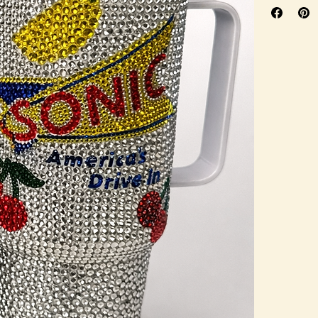
promotion, sp