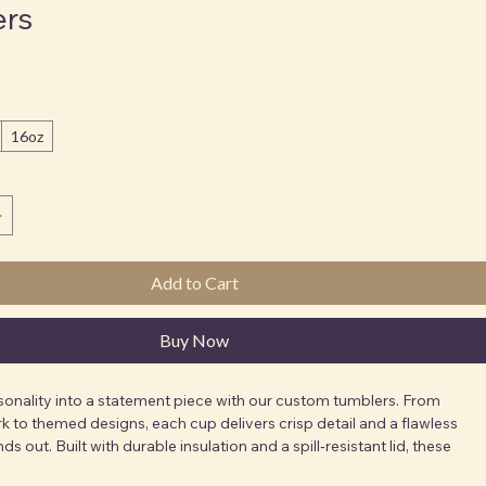
ers
16oz
Add to Cart
Buy Now
sonality into a statement piece with our custom tumblers. From 
k to themed designs, each cup delivers crisp detail and a flawless 
nds out. Built with durable insulation and a spill‑resistant lid, these 
erfect for on‑the‑go lifestyles. Ideal for school spirit, brand 