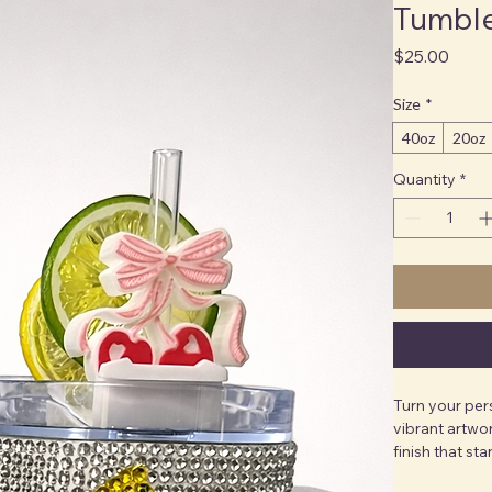
Tumbl
Price
$25.00
Size
*
40oz
20oz
Quantity
*
Turn your per
vibrant artwor
finish that sta
tumblers are p