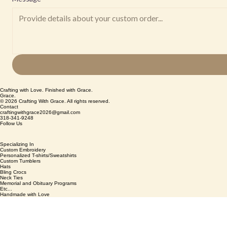
Crafting with Love. Finished with Grace.
Grace.
© 2026 Crafting With Grace. All rights reserved.
Contact
craftingwithgrace2026@gmail.com
318-341-9248
Follow Us
Specializing In
Custom Embroidery
Personalized T-shirts/Sweatshirts
Custom Tumblers
Hats
Bling Crocs
Neck Ties
Memorial and Obituary Programs
Etc...
Handmade with Love