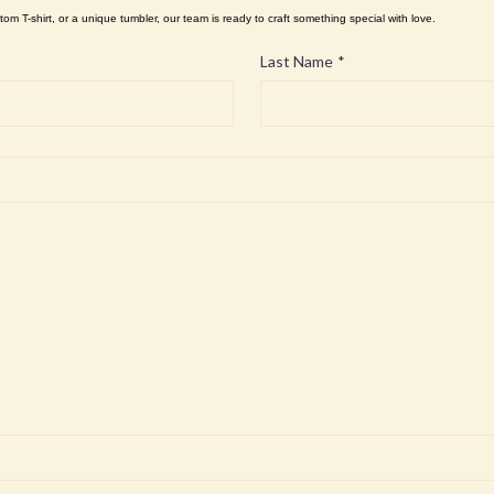
tom T-shirt, or a unique tumbler, our team is ready to craft something special with love.
Last Name
*