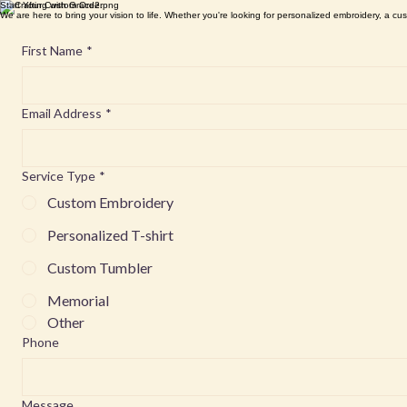
Start Your Custom Order
We are here to bring your vision to life. Whether you're looking for personalized embroidery, a cus
First Name
*
Email Address
*
Service Type
*
Custom Embroidery
Personalized T-shirt
Custom Tumbler
Memorial
Other
Phone
Message